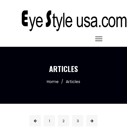
ARTICLES
Home
/
Articles
1
2
3