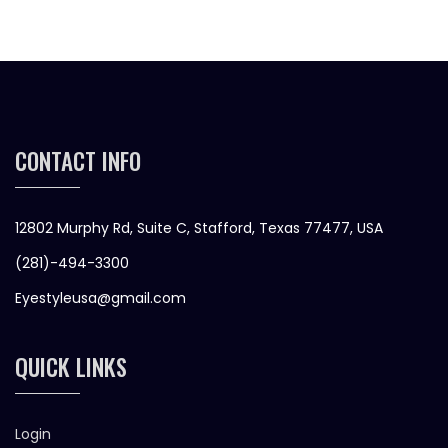
CONTACT INFO
12802 Murphy Rd, Suite C, Stafford, Texas 77477, USA
(281)-494-3300
Eyestyleusa@gmail.com
QUICK LINKS
Login