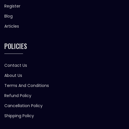
Register
Blog
Articles
POLICIES
Contact Us
About Us
Terms And Conditions
Refund Policy
Cancellation Policy
Shipping Policy