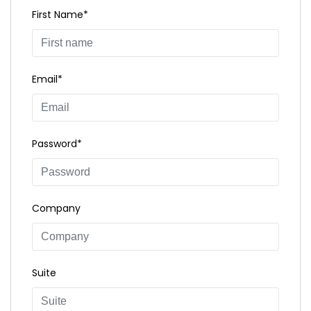
First Name*
Email*
Password*
Company
Suite