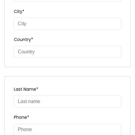
City*
Country*
Last Name*
Phone*