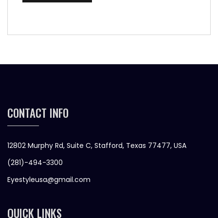
CONTACT INFO
12802 Murphy Rd, Suite C, Stafford, Texas 77477, USA
(281)-494-3300
Eyestyleusa@gmail.com
QUICK LINKS