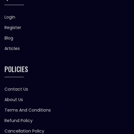
Login
Register
Blog
Articles
POLICIES
Contact Us
About Us
Terms And Conditions
Refund Policy
Cancellation Policy