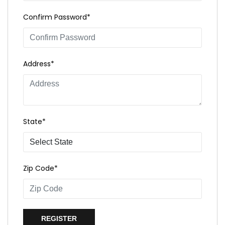
Confirm Password*
Address*
State*
Zip Code*
REGISTER