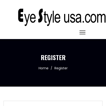
REGISTER
Home
/
Register