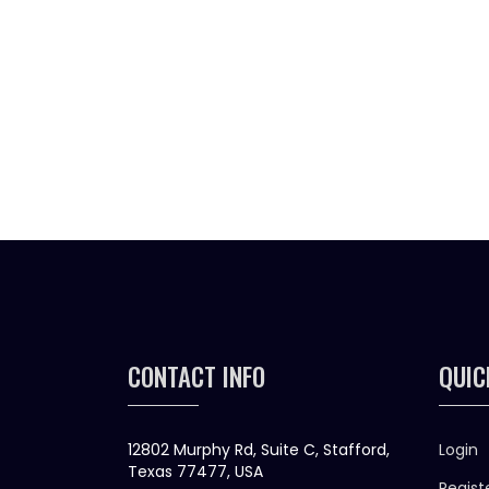
CONTACT INFO
QUIC
12802 Murphy Rd, Suite C, Stafford,
Login
Texas 77477, USA
Regist