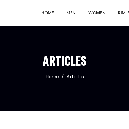
HOME
MEN
WOMEN
RIML
ARTICLES
Home
/
Articles