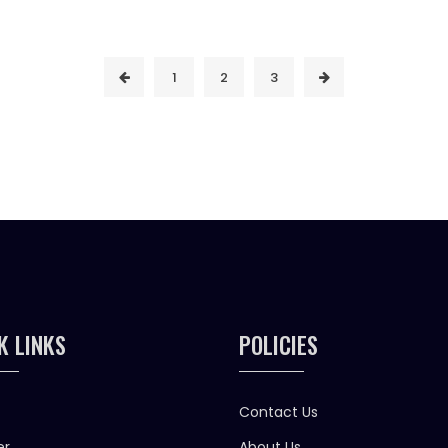
1
2
3
K LINKS
POLICIES
Contact Us
er
About Us