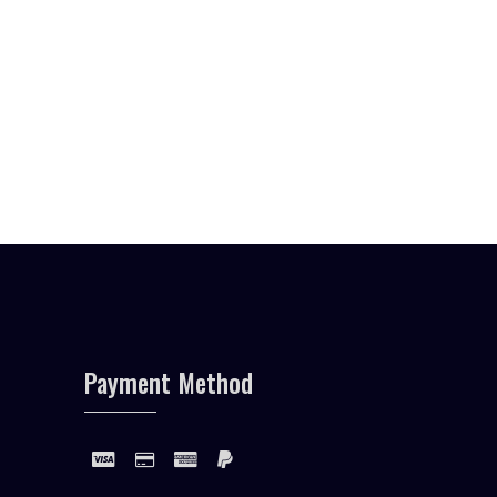
Payment Method