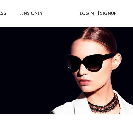
ESS
LENS ONLY
LOGIN
SIGNUP