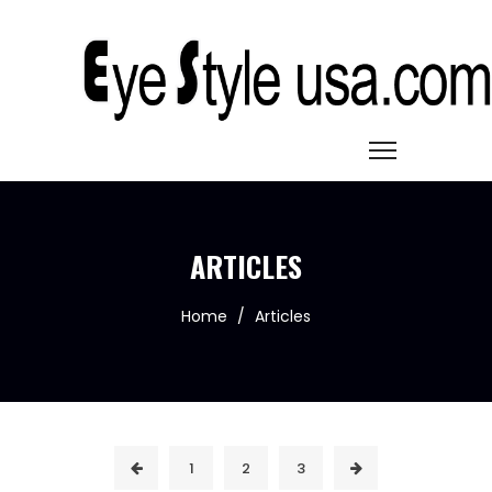
ARTICLES
Home
/
Articles
1
2
3