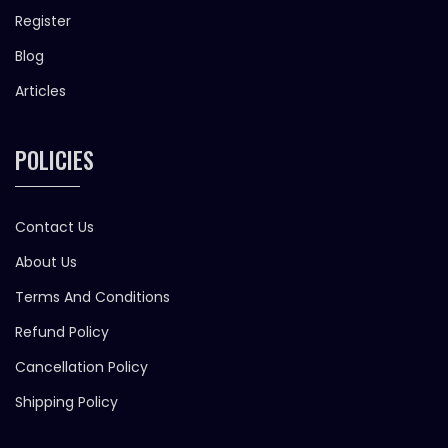
Register
Blog
Articles
POLICIES
Contact Us
About Us
Terms And Conditions
Refund Policy
Cancellation Policy
Shipping Policy