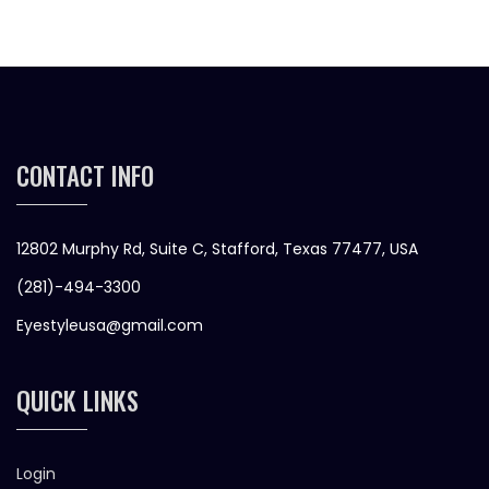
CONTACT INFO
12802 Murphy Rd, Suite C, Stafford, Texas 77477, USA
(281)-494-3300
Eyestyleusa@gmail.com
QUICK LINKS
Login