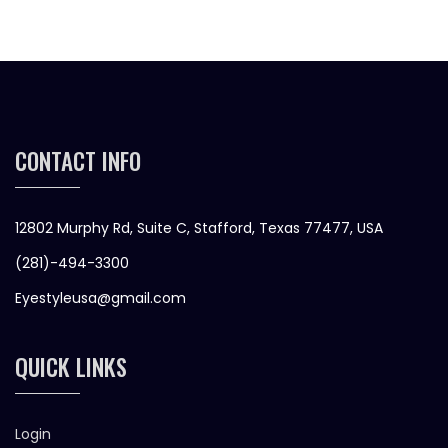
CONTACT INFO
12802 Murphy Rd, Suite C, Stafford, Texas 77477, USA
(281)-494-3300
Eyestyleusa@gmail.com
QUICK LINKS
Login