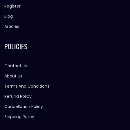
Register
Blog
Articles
POLICIES
Contact Us
About Us
Terms And Conditions
Refund Policy
Cancellation Policy
Shipping Policy