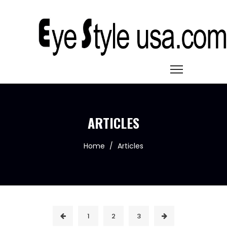
ARTICLES
Home
/
Articles
1
2
3