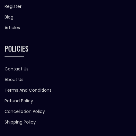
Register
Blog
Articles
POLICIES
Contact Us
About Us
Terms And Conditions
Refund Policy
Cancellation Policy
Shipping Policy