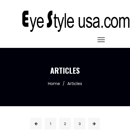
ARTICLES
Home
/
Articles
1
2
3