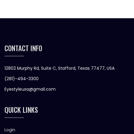
CONTACT INFO
12802 Murphy Rd, Suite C, Stafford, Texas 77477, USA
(281)-494-3300
Eyestyleusa@gmail.com
QUICK LINKS
Login