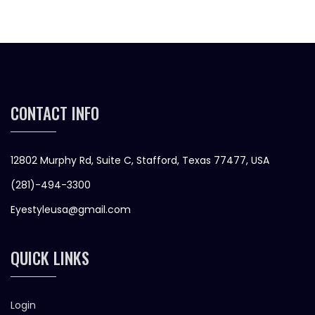
CONTACT INFO
12802 Murphy Rd, Suite C, Stafford, Texas 77477, USA
(281)-494-3300
Eyestyleusa@gmail.com
QUICK LINKS
Login