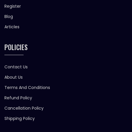
Register
Blog
Articles
POLICIES
Contact Us
About Us
Terms And Conditions
Refund Policy
Cancellation Policy
Shipping Policy