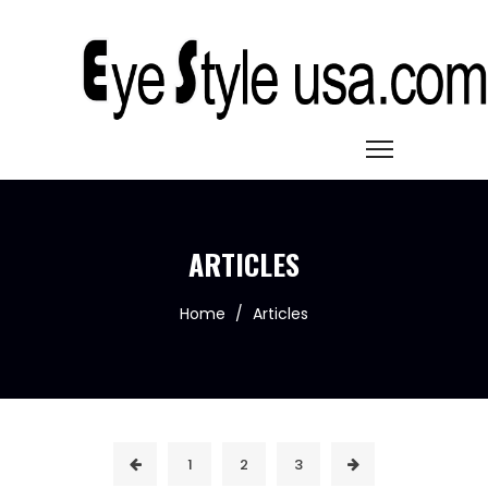
ARTICLES
Home
/
Articles
1
2
3