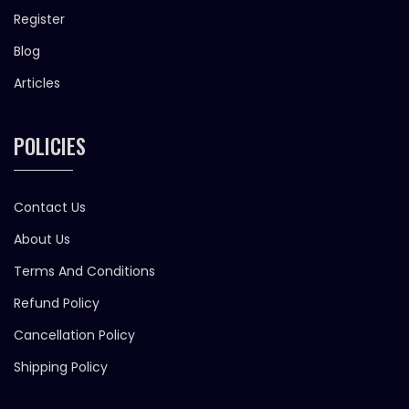
Register
Blog
Articles
POLICIES
Contact Us
About Us
Terms And Conditions
Refund Policy
Cancellation Policy
Shipping Policy