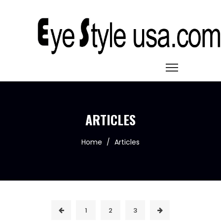
ARTICLES
Home
/
Articles
1
2
3