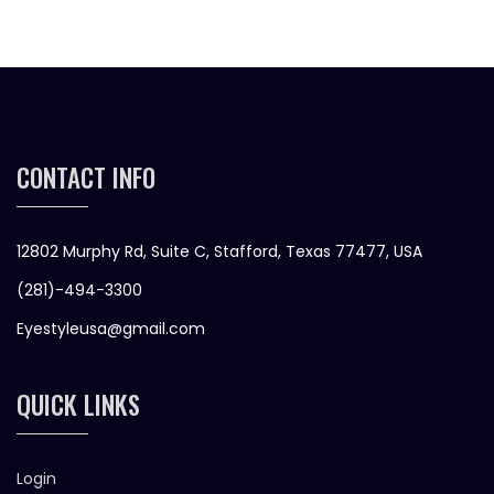
CONTACT INFO
12802 Murphy Rd, Suite C, Stafford, Texas 77477, USA
(281)-494-3300
Eyestyleusa@gmail.com
QUICK LINKS
Login