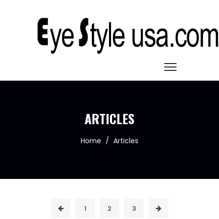
ARTICLES
Home
/
Articles
1
2
3