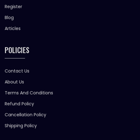
Register
Blog
Articles
POLICIES
Contact Us
About Us
Terms And Conditions
Refund Policy
Cancellation Policy
Shipping Policy