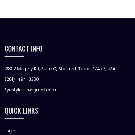
CONTACT INFO
12802 Murphy Rd, Suite C, Stafford, Texas 77477, USA
(281)-494-3300
Eyestyleusa@gmail.com
QUICK LINKS
Login