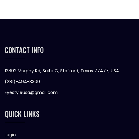
CONTACT INFO
12802 Murphy Rd, Suite C, Stafford, Texas 77477, USA
(281)-494-3300
Eyestyleusa@gmail.com
QUICK LINKS
Login