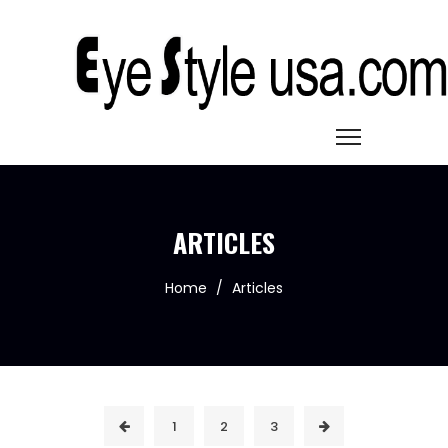
ARTICLES
Home
/
Articles
1
2
3