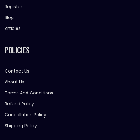
Register
Blog
Articles
POLICIES
Contact Us
About Us
Terms And Conditions
Refund Policy
Cancellation Policy
Shipping Policy