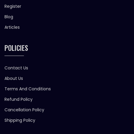
Register
Blog
Articles
POLICIES
Contact Us
About Us
Terms And Conditions
Refund Policy
Cancellation Policy
Shipping Policy