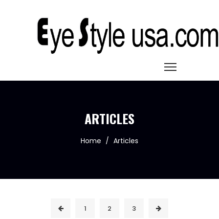
ARTICLES
Home
/
Articles
1
2
3