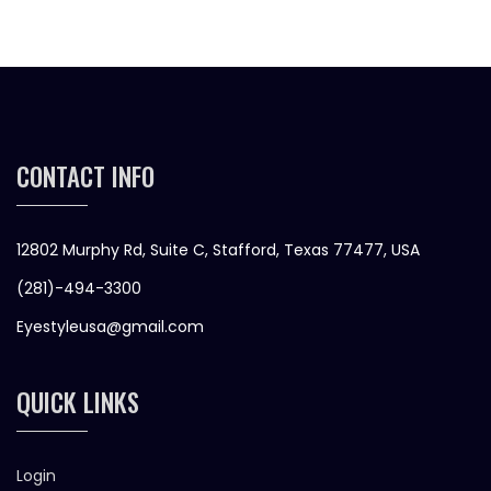
CONTACT INFO
12802 Murphy Rd, Suite C, Stafford, Texas 77477, USA
(281)-494-3300
Eyestyleusa@gmail.com
QUICK LINKS
Login