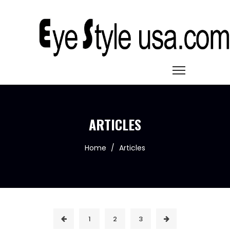
ARTICLES
Home
/
Articles
1
2
3