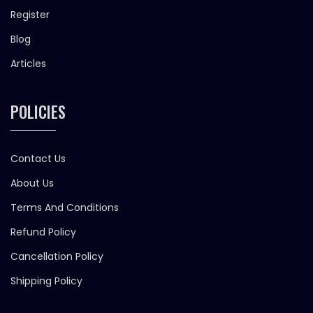
Register
Blog
Articles
POLICIES
Contact Us
About Us
Terms And Conditions
Refund Policy
Cancellation Policy
Shipping Policy