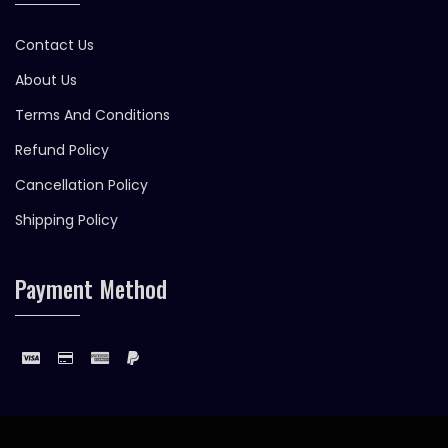
Contact Us
About Us
Terms And Conditions
Refund Policy
Cancellation Policy
Shipping Policy
Payment Method