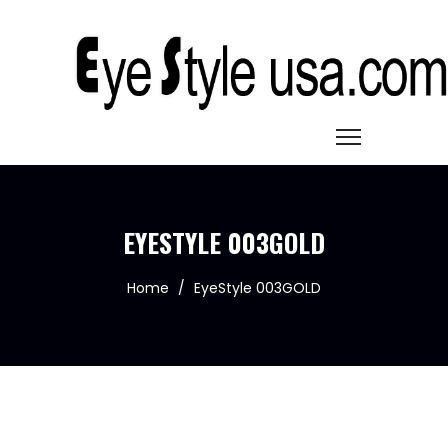
EYESTYLE 003GOLD
Home
/
EyeStyle 003GOLD