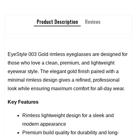
Product Description
Reviews
EyeStyle 003 Gold rimless eyeglasses are designed for 
those who love a clean, premium, and lightweight 
eyewear style. The elegant gold finish paired with a 
minimal rimless design gives a refined, professional 
look while ensuring maximum comfort for all-day wear.
Key Features
Rimless lightweight design for a sleek and 
modern appearance
Premium build quality for durability and long-