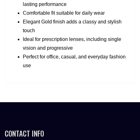
lasting performance
Comfortable fit suitable for daily wear
Elegant Gold finish adds a classy and stylish 
touch
Ideal for prescription lenses, including single 
vision and progressive
Perfect for office, casual, and everyday fashion 
use
CONTACT INFO