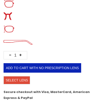
-
+
ADD TO CART WITH NO PRESCRIPTION LENS
SELECT LENS
Secure checkout with Visa, MasterCard, American
Express & PayPal