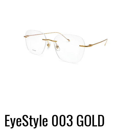
EyeStyle 003 GOLD