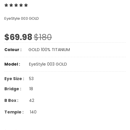
EyeStyle 003 GOLD
$69.98
$180
Colour :
GOLD 100% TITANIUM
Model :
EyeStyle 003 GOLD
Eye Size :
53
Bridge :
18
B Box :
42
Temple :
140