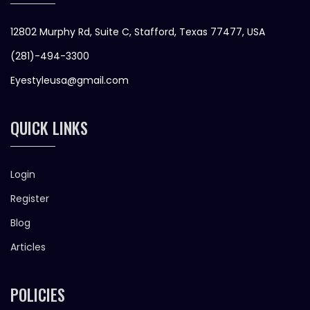
12802 Murphy Rd, Suite C, Stafford, Texas 77477, USA
(281)-494-3300
Eyestyleusa@gmail.com
QUICK LINKS
Login
Register
Blog
Articles
POLICIES