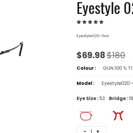
Eyestyle 
Eyestyle020-Gun
$69.98
$180
Colour :
GUN 100 % T
Model :
Eyestyle020
Eye Size :
53
Bridge :
1
-
+