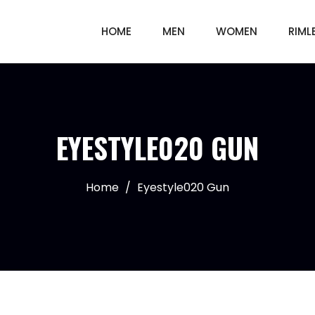
HOME
MEN
WOMEN
RIML
EYESTYLE020 GUN
Home
/
Eyestyle020 Gun