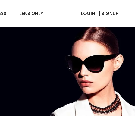
ESS
LENS ONLY
LOGIN
SIGNUP