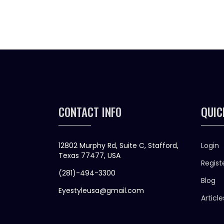
CONTACT INFO
QUIC
12802 Murphy Rd, Suite C, Stafford,
Login
Texas 77477, USA
Regist
(281)-494-3300
Blog
Eyestyleusa@gmail.com
Article