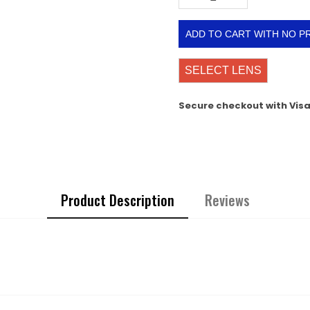
ADD TO CART WITH NO P
SELECT LENS
Secure checkout with Vis
Product Description
Reviews