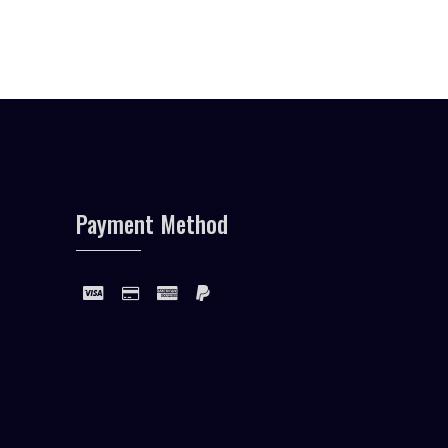
Payment Method