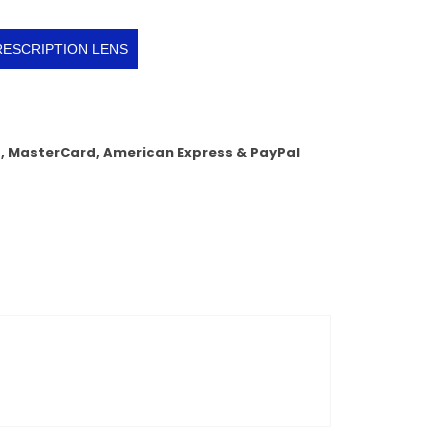
RESCRIPTION LENS
a, MasterCard, American Express & PayPal