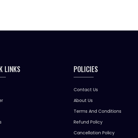
K LINKS
POLICIES
Contact Us
er
About Us
Terms And Conditions
s
Refund Policy
Cancellation Policy