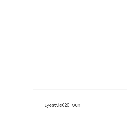
Eyestyle020-Gun