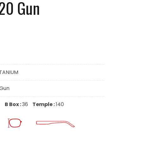
020 Gun
ITANIUM
-Gun
8
B Box :
36
Temple :
140