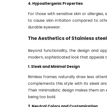
4. Hypoallergenic Properties
For those with sensitive skin or allergies,
to cause skin irritation compared to othe
durable eyewear.
The Aesthetics of
Stainless stee
Beyond functionality, the design and a
modern, sophisticated look that appeals 
1. Sleek and Minimal Design
Rimless frames naturally draw less attent
complements this style with its sleek and
Their minimalistic design makes them an
being too bold.
2. Neutral Colors and Customization