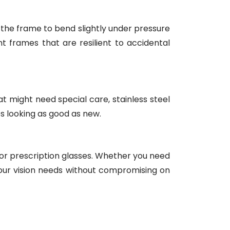
ing the frame to bend slightly under pressure
ant frames that are resilient to accidental
t might need special care, stainless steel
s looking as good as new.
for prescription glasses. Whether you need
r vision needs without compromising on