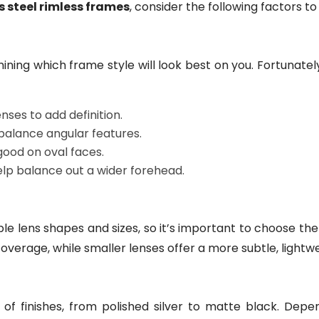
s steel rimless frames
, consider the following factors to
ining which frame style will look best on you. Fortunately,
ses to add definition.
 balance angular features.
good on oval faces.
lp balance out a wider forehead.
e lens shapes and sizes, so it’s important to choose the r
overage, while smaller lenses offer a more subtle, lightwe
 of finishes, from polished silver to matte black. Dep