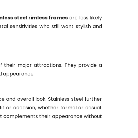
nless steel rimless frames
are less likely
l sensitivities who still want stylish and
 their major attractions. They provide a
ed appearance.
 and overall look. Stainless steel further
fit or occasion, whether formal or casual.
hat complements their appearance without