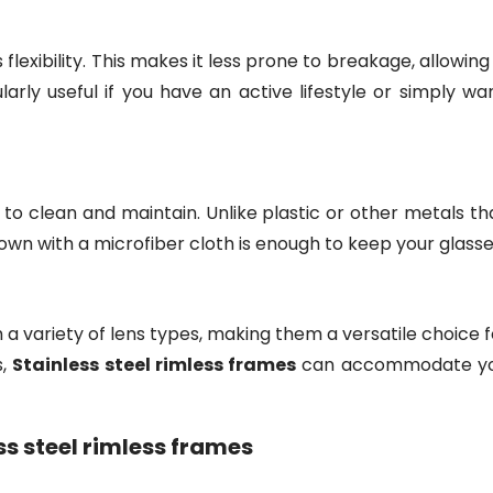
ers flexibility. This makes it less prone to breakage, allow
icularly useful if you have an active lifestyle or simply w
to clean and maintain. Unlike plastic or other metals tha
wn with a microfiber cloth is enough to keep your glasse
 a variety of lens types, making them a versatile choice 
s,
Stainless steel rimless frames
can accommodate you
ss steel rimless frames