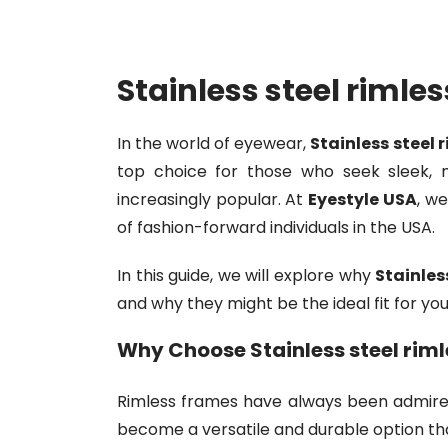
Stainless steel rimle
In the world of eyewear,
Stainless steel 
top choice for those who seek sleek, mi
increasingly popular. At
Eyestyle USA
, w
of fashion-forward individuals in the USA.
In this guide, we will explore why
Stainles
and why they might be the ideal fit for you
Why Choose
Stainless steel rim
Rimless frames have always been admired
become a versatile and durable option that