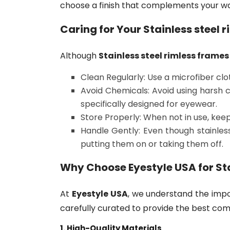
choose a finish that complements your war
Caring for Your
Stainless steel 
Although
Stainless steel rimless frames
Clean Regularly: Use a microfiber cl
Avoid Chemicals: Avoid using harsh c
specifically designed for eyewear.
Store Properly: When not in use, kee
Handle Gently: Even though stainless 
putting them on or taking them off.
Why Choose
Eyestyle USA
for
St
At
Eyestyle USA
, we understand the impo
carefully curated to provide the best comb
1. High-Quality Materials