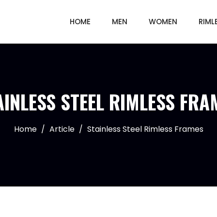
HOME
MEN
WOMEN
RIML
AINLESS STEEL RIMLESS FRA
Home
/
Article
/
Stainless Steel Rimless Frames