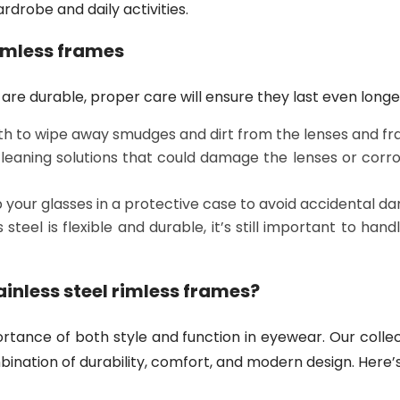
drobe and daily activities.
rimless frames
are durable, proper care will ensure they last even longe
oth to wipe away smudges and dirt from the lenses and fr
leaning solutions that could damage the lenses or corrod
p your glasses in a protective case to avoid accidental d
steel is flexible and durable, it’s still important to han
ainless steel rimless frames?
rtance of both style and function in eyewear. Our colle
ination of durability, comfort, and modern design. Here’s