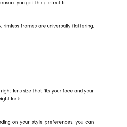
 ensure you get the perfect fit:
 rimless frames are universally flattering,
ight lens size that fits your face and your
ight look.
ending on your style preferences, you can