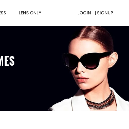
ESS
LENS ONLY
LOGIN
SIGNUP
MES