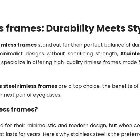
ss frames: Durability Meets St
rimless frames
stand out for their perfect balance of dura
nimalist designs without sacrificing strength,
Stainl
e specialize in offering high-quality rimless frames made 
s steel rimless frames
are a top choice, the benefits of
r next pair of eyeglasses.
less frames?
 for their minimalistic and modern design, but when com
 lasts for years. Here's why stainless steel is the prefer