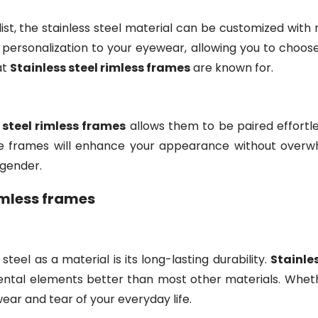
, the stainless steel material can be customized with ne
 personalization to your eyewear, allowing you to choose 
at
Stainless steel rimless frames
are known for.
 steel rimless frames
allows them to be paired effortle
hese frames will enhance your appearance without overwh
 gender.
rimless frames
teel as a material is its long-lasting durability.
Stainle
tal elements better than most other materials. Whether
ear and tear of your everyday life.