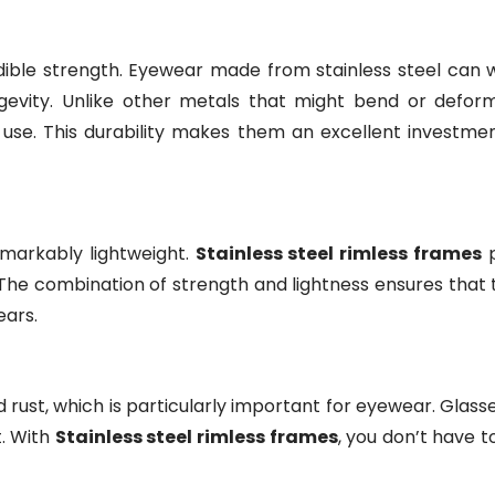
redible strength. Eyewear made from stainless steel can 
ongevity. Unlike other metals that might bend or deform
 use. This durability makes them an excellent investmen
remarkably lightweight.
Stainless steel rimless frames
p
The combination of strength and lightness ensures that
ears.
and rust, which is particularly important for eyewear. Gla
t. With
Stainless steel rimless frames
, you don’t have t