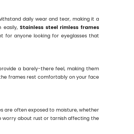
withstand daily wear and tear, making it a
 easily,
Stainless steel rimless frames
t for anyone looking for eyeglasses that
rovide a barely-there feel, making them
 the frames rest comfortably on your face
sses are often exposed to moisture, whether
o worry about rust or tarnish affecting the