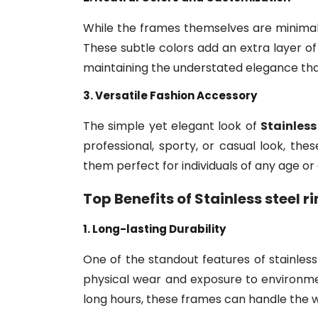
While the frames themselves are minimalist
These subtle colors add an extra layer of
maintaining the understated elegance th
3. Versatile Fashion Accessory
The simple yet elegant look of
Stainless
professional, sporty, or casual look, t
them perfect for individuals of any age or
Top Benefits of
Stainless steel 
1. Long-lasting Durability
One of the standout features of stainless s
physical wear and exposure to environmen
long hours, these frames can handle the w