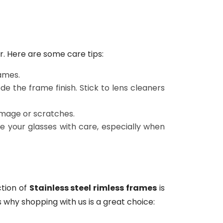
r. Here are some care tips:
ames.
e the frame finish. Stick to lens cleaners
amage or scratches.
dle your glasses with care, especially when
ction of
Stainless steel rimless frames
is
 why shopping with us is a great choice: