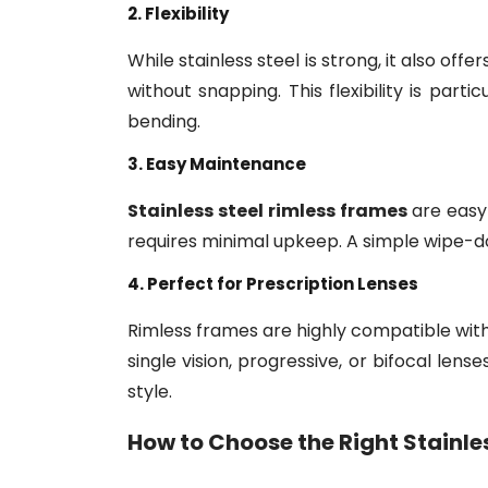
2. Flexibility
While stainless steel is strong, it also off
without snapping. This flexibility is part
bending.
3. Easy Maintenance
Stainless steel rimless frames
are easy 
requires minimal upkeep. A simple wipe-do
4. Perfect for Prescription Lenses
Rimless frames are highly compatible with
single vision, progressive, or bifocal lense
style.
How to Choose the Right
Stainle