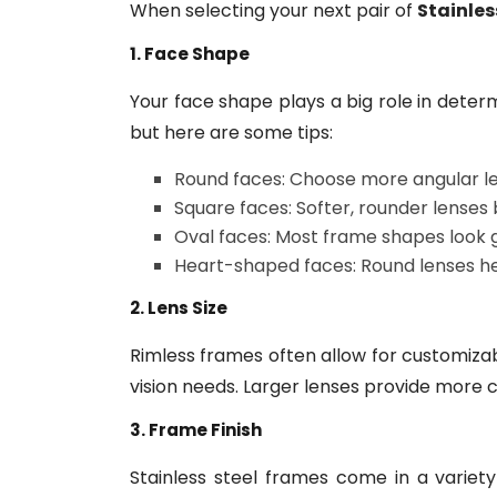
When selecting your next pair of
Stainles
1. Face Shape
Your face shape plays a big role in determ
but here are some tips:
Round faces: Choose more angular len
Square faces: Softer, rounder lenses
Oval faces: Most frame shapes look 
Heart-shaped faces: Round lenses he
2. Lens Size
Rimless frames often allow for customizabl
vision needs. Larger lenses provide more c
3. Frame Finish
Stainless steel frames come in a variety