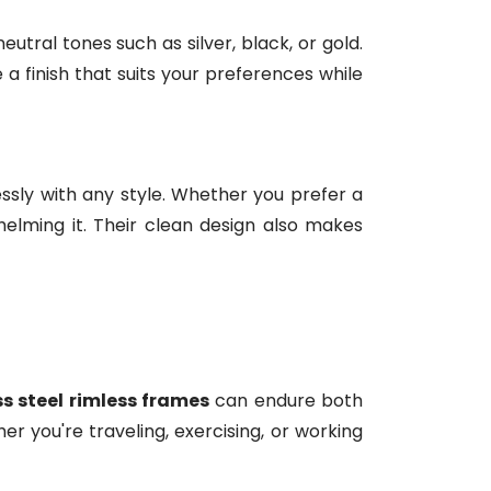
utral tones such as silver, black, or gold.
a finish that suits your preferences while
ssly with any style. Whether you prefer a
elming it. Their clean design also makes
ss steel rimless frames
can endure both
 you're traveling, exercising, or working