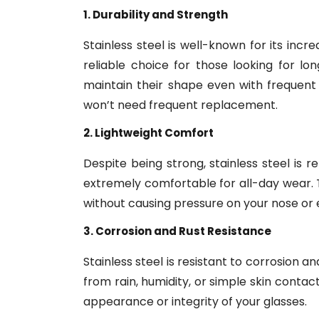
1. Durability and Strength
Stainless steel is well-known for its inc
reliable choice for those looking for l
maintain their shape even with frequent
won’t need frequent replacement.
2. Lightweight Comfort
Despite being strong, stainless steel is 
extremely comfortable for all-day wear. 
without causing pressure on your nose or 
3. Corrosion and Rust Resistance
Stainless steel is resistant to corrosion 
from rain, humidity, or simple skin contac
appearance or integrity of your glasses.