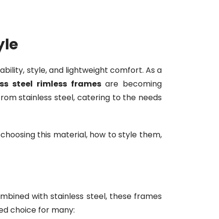
yle
bility, style, and lightweight comfort. As a
ess steel rimless frames
are becoming
from stainless steel, catering to the needs
 choosing this material, how to style them,
bined with stainless steel, these frames
red choice for many: