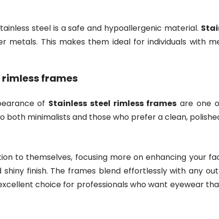
 stainless steel is a safe and hypoallergenic material.
Stai
r metals. This makes them ideal for individuals with meta
l rimless frames
ppearance of
Stainless steel rimless frames
are one of
to both minimalists and those who prefer a clean, polish
ion to themselves, focusing more on enhancing your face
 shiny finish. The frames blend effortlessly with any out
 excellent choice for professionals who want eyewear t